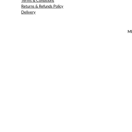
Terms & Conditions
Returns & Refunds Policy
Delivery
M