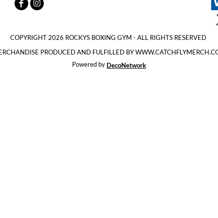
COPYRIGHT 2026 ROCKYS BOXING GYM - ALL RIGHTS RESERVED
ERCHANDISE PRODUCED AND FULFILLED BY WWW.CATCHFLYMERCH.C
Powered by
DecoNetwork