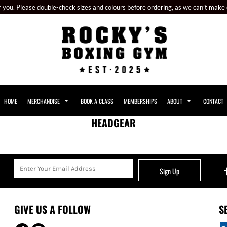
or you. Please double-check sizes and colours before ordering, as we can’t make
HOME
MERCHANDISE
BOOK A CLASS
MEMBERSHIPS
ABOUT
CONTACT
HEADGEAR
Sign Up
GIVE US A FOLLOW
S