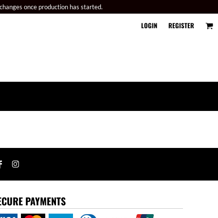
 changes once production has started.
LOGIN
REGISTER
ECURE PAYMENTS