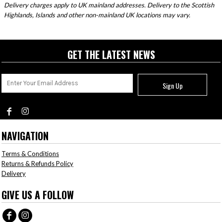
Delivery charges apply to UK mainland addresses. Delivery to the Scottish
Highlands, Islands and other non-mainland UK locations may vary.
GET THE LATEST NEWS
Sign Up
NAVIGATION
Terms & Conditions
Returns & Refunds Policy
Delivery
GIVE US A FOLLOW