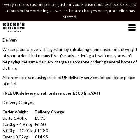
Every order is custom printed just for you. Please double-check sizes and
colours before ordering, as we can’t make changes once production has
started.
Delivery
We keep our delivery charges fair by calculating them based on the weight
of your order. That means if you're only ordering a few items, you won't
be paying the same delivery charge as someone ordering several boxes of
clothing.
All orders are sent using tracked UK delivery services for complete peace
of mind.
FREE UK delivery on all orders over £100 (incVAT)
Delivery Charges
Order Weight
Delivery Charge
Up to 1.49kg
£3.95
1.50kg – 4.99kg
£6.50
5.00kg – 10.01kg
£11.80
Over 10.02kg
£14.95