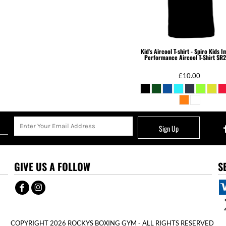
Kid's Aircool T-shirt - Spiro Kids 
Performance Aircool T-Shirt
SR2
£10.00
Sign Up
GIVE US A FOLLOW
S
COPYRIGHT 2026 ROCKYS BOXING GYM - ALL RIGHTS RESERVED