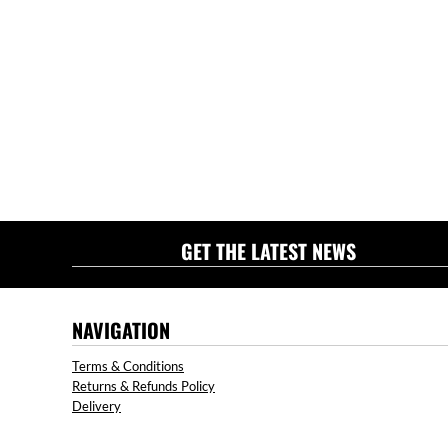
GET THE LATEST NEWS
NAVIGATION
Terms & Conditions
Returns & Refunds Policy
Delivery