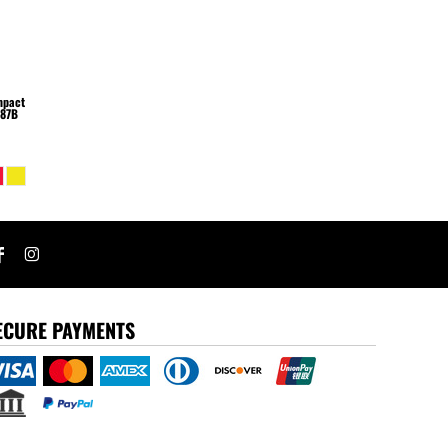
Impact
87B
ECURE PAYMENTS