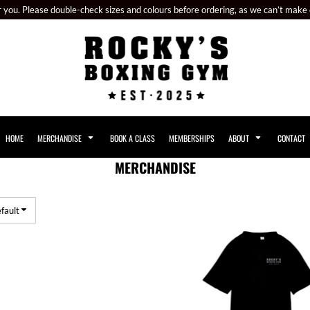
or you. Please double-check sizes and colours before ordering, as we can’t make
HOME
MERCHANDISE
BOOK A CLASS
MEMBERSHIPS
ABOUT
CONTACT
MERCHANDISE
fault