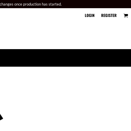
 changes once production has started.
LOGIN
REGISTER